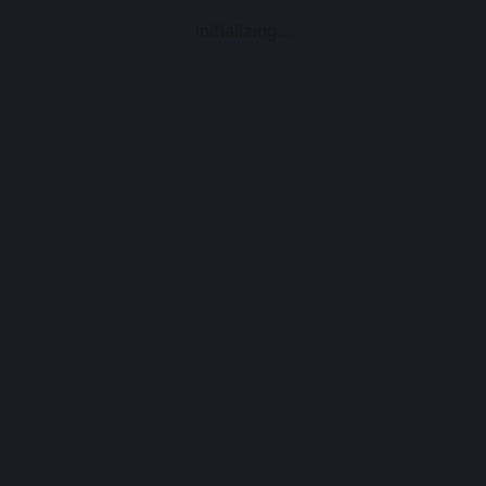
Initializing...